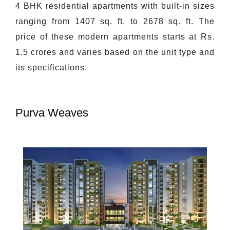
4 BHK residential apartments with built-in sizes
ranging from 1407 sq. ft. to 2678 sq. ft. The
price of these modern apartments starts at Rs.
1.5 crores and varies based on the unit type and
its specifications.
Purva Weaves