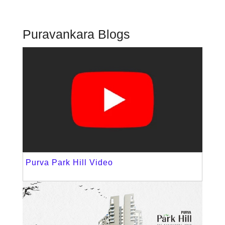
Puravankara Blogs
Purva Park Hill Video