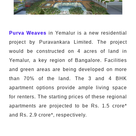
Purva Weaves
in Yemalur is a new residential
project by Puravankara Limited. The project
would be constructed on 4 acres of land in
Yemalur, a key region of Bangalore. Facilities
and green areas are being developed on more
than 70% of the land. The 3 and 4 BHK
apartment options provide ample living space
for renters. The starting prices of these regional
apartments are projected to be Rs. 1.5 crore*
and Rs. 2.9 crore*, respectively.