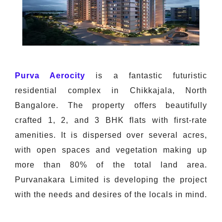
Purva Aerocity
is a fantastic futuristic
residential complex in Chikkajala, North
Bangalore. The property offers beautifully
crafted 1, 2, and 3 BHK flats with first-rate
amenities. It is dispersed over several acres,
with open spaces and vegetation making up
more than 80% of the total land area.
Purvanakara Limited is developing the project
with the needs and desires of the locals in mind.