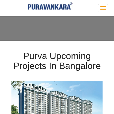
Purva
Park
Hill
Purva Upcoming
Projects In Bangalore