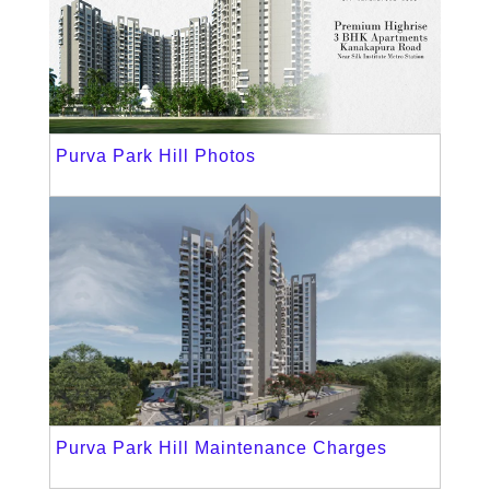
Purva Park Hill Photos
Purva Park Hill Maintenance Charges