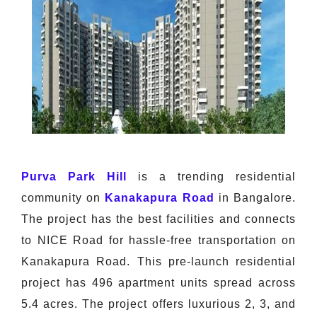
Purva Park Hill
is a trending residential
community on
Kanakapura Road
in Bangalore.
The project has the best facilities and connects
to NICE Road for hassle-free transportation on
Kanakapura Road. This pre-launch residential
project has 496 apartment units spread across
5.4 acres. The project offers luxurious 2, 3, and