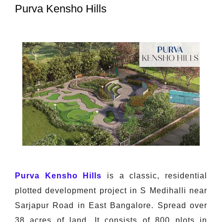
Purva Kensho Hills
Purva Kensho Hills
is a classic, residential
plotted development project in S Medihalli near
Sarjapur Road in East Bangalore. Spread over
38 acres of land. It consists of 800 plots in