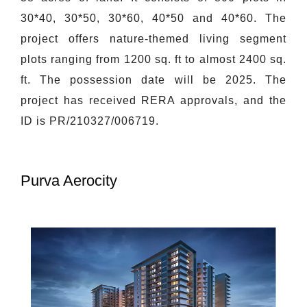
30*40, 30*50, 30*60, 40*50 and 40*60. The
project offers nature-themed living segment
plots ranging from 1200 sq. ft to almost 2400 sq.
ft. The possession date will be 2025. The
project has received RERA approvals, and the
ID is PR/210327/006719.
Purva Aerocity