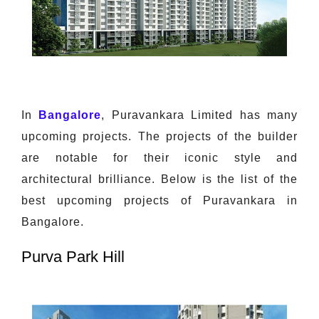
In
Bangalore
, Puravankara Limited has many
upcoming projects. The projects of the builder
are notable for their iconic style and
architectural brilliance. Below is the list of the
best upcoming projects of Puravankara in
Bangalore.
Purva Park Hill