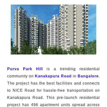
Purva Park Hill
is a trending residential
community on
Kanakapura Road
in
Bangalore
.
The project has the best facilities and connects
to NICE Road for hassle-free transportation on
Kanakapura Road. This pre-launch residential
project has 496 apartment units spread across