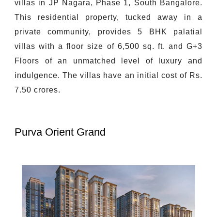
villas in JP Nagara, Phase 1, South Bangalore.
This residential property, tucked away in a
private community, provides 5 BHK palatial
villas with a floor size of 6,500 sq. ft. and G+3
Floors of an unmatched level of luxury and
indulgence. The villas have an initial cost of Rs.
7.50 crores.
Purva Orient Grand