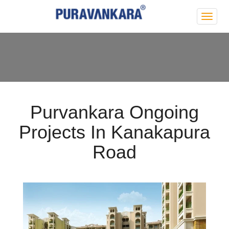
Purva
Park
Hill
Purvankara Ongoing
Projects In Kanakapura
Road