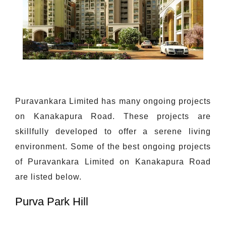
Puravankara Limited has many ongoing projects
on Kanakapura Road. These projects are
skillfully developed to offer a serene living
environment. Some of the best ongoing projects
of Puravankara Limited on Kanakapura Road
are listed below.
Purva Park Hill