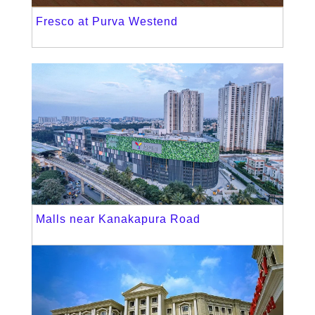
Fresco at Purva Westend
Malls near Kanakapura Road