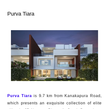
Purva Tiara
Purva Tiara
is 9.7 km from Kanakapura Road,
which presents an exquisite collection of elite