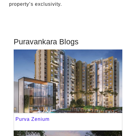
property’s exclusivity.
Puravankara Blogs
Purva Zenium