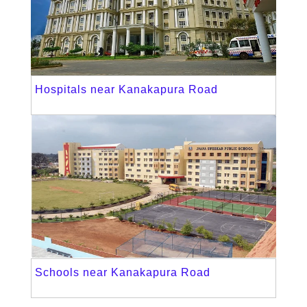
Hospitals near Kanakapura Road
Schools near Kanakapura Road