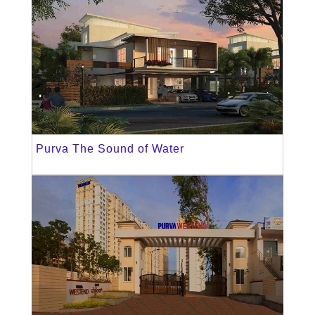
Purva The Sound of Water