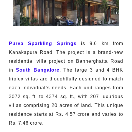
Purva Sparkling Springs
is 9.6 km from
Kanakapura Road. The project is a brand-new
residential villa project on Bannerghatta Road
in
South Bangalore
. The large 3 and 4 BHK
triplex villas are thoughtfully designed to match
each individual’s needs. Each unit ranges from
3072 sq. ft. to 4374 sq. ft., with 207 luxurious
villas comprising 20 acres of land. This unique
residence starts at Rs. 4.57 crore and varies to
Rs. 7.46 crore.