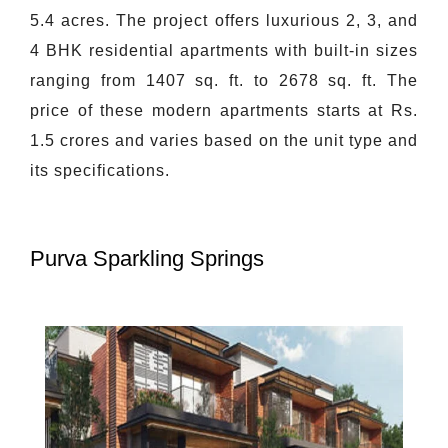
5.4 acres. The project offers luxurious 2, 3, and
4 BHK residential apartments with built-in sizes
ranging from 1407 sq. ft. to 2678 sq. ft. The
price of these modern apartments starts at Rs.
1.5 crores and varies based on the unit type and
its specifications.
Purva Sparkling Springs