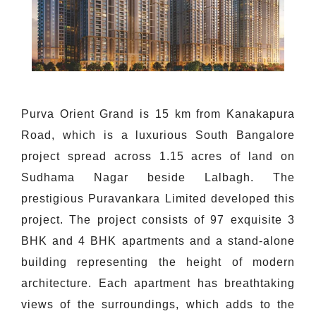
Purva Orient Grand is 15 km from Kanakapura
Road, which is a luxurious South Bangalore
project spread across 1.15 acres of land on
Sudhama Nagar beside Lalbagh. The
prestigious Puravankara Limited developed this
project. The project consists of 97 exquisite 3
BHK and 4 BHK apartments and a stand-alone
building representing the height of modern
architecture. Each apartment has breathtaking
views of the surroundings, which adds to the