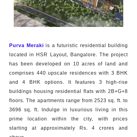
Purva Meraki
is a futuristic residential building
located in HSR Layout, Bangalore. The project
has been developed on 10 acres of land and
comprises 440 upscale residences with 3 BHK
and 4 BHK options. It features 3 high-rise
buildings housing residential flats with 2B+G+8
floors. The apartments range from 2523 sq. ft. to
3696 sq. ft. Indulge in luxurious living in this
prime location within the city, with prices
starting at approximately Rs. 4 crores and