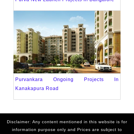
Purvankara Ongoing Projects In
Kanakapura Road
Disclaimer: Any content mentioned in this website is for
information purpose only and Prices are subject to