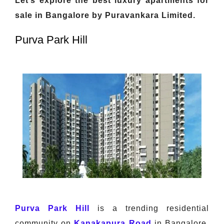
Let’s explore the best luxury apartments for
sale in Bangalore by Puravankara Limited.
Purva Park Hill
Purva Park Hill
is a trending residential
community on
Kanakapura Road
in Bangalore.