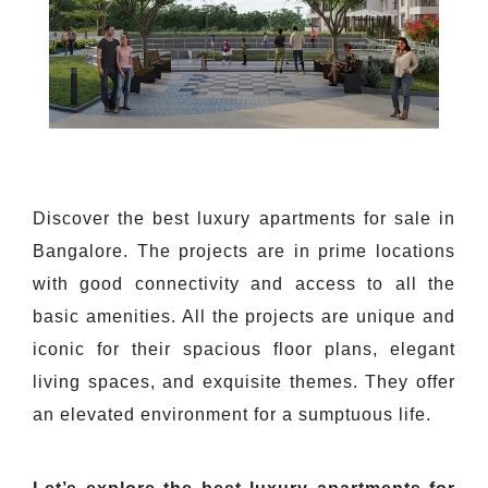
Discover the best luxury apartments for sale in
Bangalore. The projects are in prime locations
with good connectivity and access to all the
basic amenities. All the projects are unique and
iconic for their spacious floor plans, elegant
living spaces, and exquisite themes. They offer
an elevated environment for a sumptuous life.