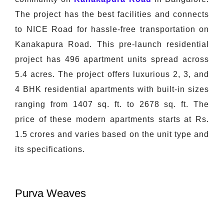
The project has the best facilities and connects
to NICE Road for hassle-free transportation on
Kanakapura Road. This pre-launch residential
project has 496 apartment units spread across
5.4 acres. The project offers luxurious 2, 3, and
4 BHK residential apartments with built-in sizes
ranging from 1407 sq. ft. to 2678 sq. ft. The
price of these modern apartments starts at Rs.
1.5 crores and varies based on the unit type and
its specifications.
Purva Weaves