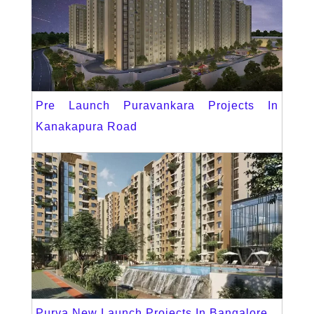
Pre Launch Puravankara Projects In
Kanakapura Road
Purva New Launch Projects In Bangalore