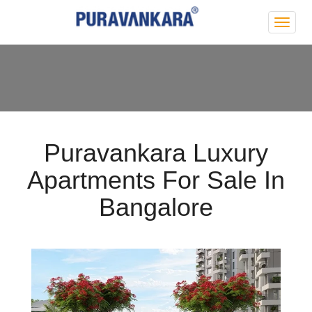
Purva
Park
Hill
Puravankara Luxury
Apartments For Sale In
Bangalore