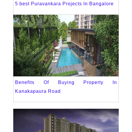
5 best Puravankara Projects In Bangalore
Benefits Of Buying Property In
Kanakapaura Road