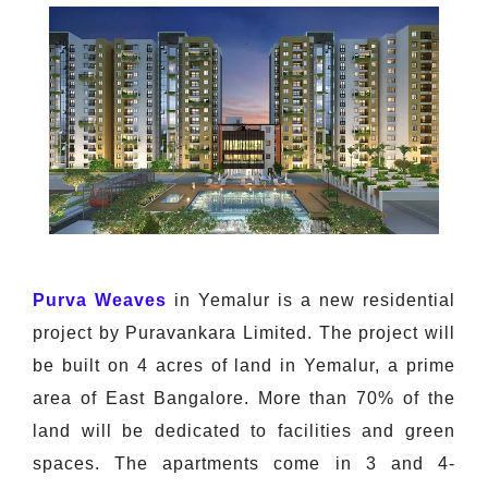
Purva Weaves
in Yemalur is a new residential
project by Puravankara Limited. The project will
be built on 4 acres of land in Yemalur, a prime
area of East Bangalore. More than 70% of the
land will be dedicated to facilities and green
spaces. The apartments come in 3 and 4-