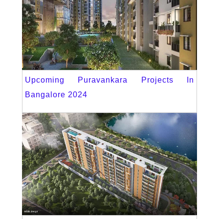
Upcoming Puravankara Projects In
Bangalore 2024