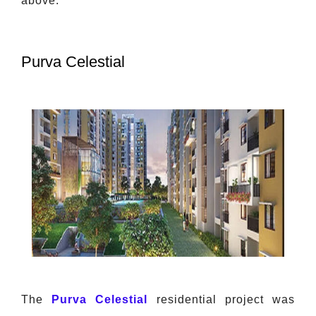
above.
Purva Celestial
The
Purva Celestial
residential project was