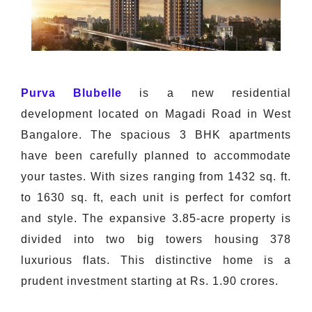
Purva Blubelle
is a new residential
development located on Magadi Road in West
Bangalore. The spacious 3 BHK apartments
have been carefully planned to accommodate
your tastes. With sizes ranging from 1432 sq. ft.
to 1630 sq. ft, each unit is perfect for comfort
and style. The expansive 3.85-acre property is
divided into two big towers housing 378
luxurious flats. This distinctive home is a
prudent investment starting at Rs. 1.90 crores.