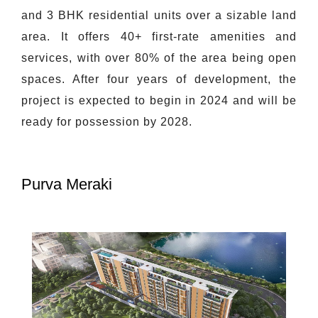
and 3 BHK residential units over a sizable land
area. It offers 40+ first-rate amenities and
services, with over 80% of the area being open
spaces. After four years of development, the
project is expected to begin in 2024 and will be
ready for possession by 2028.
Purva Meraki