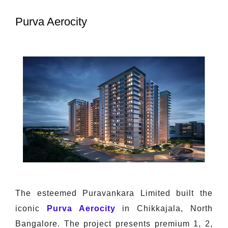
Purva Aerocity
The esteemed Puravankara Limited built the
iconic
Purva Aerocity
in Chikkajala, North
Bangalore. The project presents premium 1, 2,