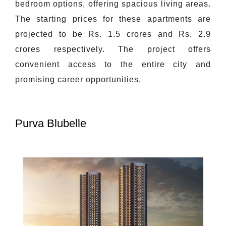
bedroom options, offering spacious living areas.
The starting prices for these apartments are
projected to be Rs. 1.5 crores and Rs. 2.9
crores respectively. The project offers
convenient access to the entire city and
promising career opportunities.
Purva Blubelle