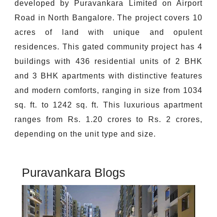
developed by Puravankara Limited on Airport
Road in North Bangalore. The project covers 10
acres of land with unique and opulent
residences. This gated community project has 4
buildings with 436 residential units of 2 BHK
and 3 BHK apartments with distinctive features
and modern comforts, ranging in size from 1034
sq. ft. to 1242 sq. ft. This luxurious apartment
ranges from Rs. 1.20 crores to Rs. 2 crores,
depending on the unit type and size.
Puravankara Blogs