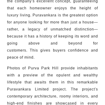
the company's excellent concept, guaranteeing
that each homeowner enjoys the height of
luxury living. Puravankara is the greatest option
for anyone looking for more than just a house—
rather, a legacy of unmatched distinction—
because it has a history of keeping its word and
going above and beyond for
customers. This gives buyers confidence and
peace of mind.
Photos of Purva Park Hill provide inhabitants
with a preview of the opulent and wealthy
lifestyle that awaits them in this remarkable
Puravankara Limited project. The project's
contemporary architecture, roomy interiors, and
high-end finishes are showcased in every