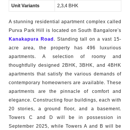
Unit Variants
2,3,4 BHK
A stunning residential apartment complex called
Purva Park Hill is located on South Bangalore's
Kanakapura Road
. Standing tall on a vast 15-
acre area, the property has 496 luxurious
apartments. A selection of roomy and
thoughtfully designed 2BHK, 3BHK, and 4BHK
apartments that satisfy the various demands of
contemporary homeowners are available. These
apartments are the pinnacle of comfort and
elegance. Constructing four buildings, each with
20 stories, a ground floor, and a basement.
Towers C and D will be in possession in
September 2025, while Towers A and B will be