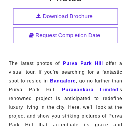
Download Brochure
Request Completion Date
The latest photos of
Purva Park Hill
offer a
visual tour. If you're searching for a fantastic
spot to reside in
Bangalore
, go no further than
Purva Park Hill.
Puravankara Limited
's
renowned project is anticipated to redefine
luxury living in the city. Here, we'll look at the
project and show you striking pictures of Purva
Park Hill that accentuate its grace and