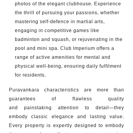
photos of the elegant clubhouse. Experience
the thrill of pursuing your passions, whether
mastering self-defence in martial arts,
engaging in competitive games like
badminton and squash, or rejuvenating in the
pool and mini spa. Club Imperium offers a
range of active amenities for mental and
physical well-being, ensuring daily fulfilment
for residents.
Puravankara characteristics are more than
guarantees of flawless quality
and painstaking attention to detail—they
embody classic elegance and lasting value.
Every property is expertly designed to embody