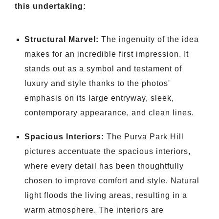
this undertaking:
Structural Marvel:
The ingenuity of the idea
makes for an incredible first impression. It
stands out as a symbol and testament of
luxury and style thanks to the photos'
emphasis on its large entryway, sleek,
contemporary appearance, and clean lines.
Spacious Interiors:
The Purva Park Hill
pictures accentuate the spacious interiors,
where every detail has been thoughtfully
chosen to improve comfort and style. Natural
light floods the living areas, resulting in a
warm atmosphere. The interiors are