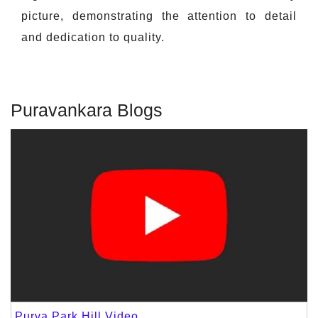
picture, demonstrating the attention to detail
and dedication to quality.
Puravankara Blogs
Purva Park Hill Video