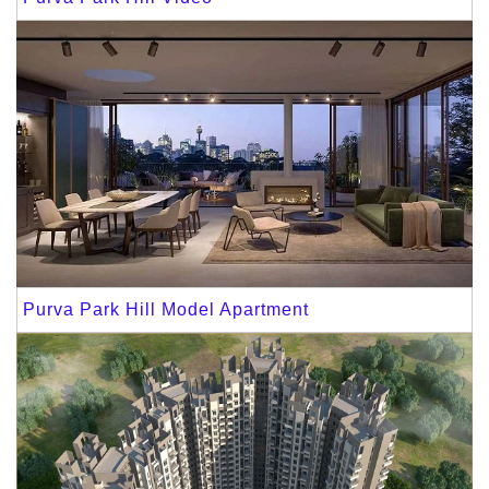
Purva Park Hill Model Apartment