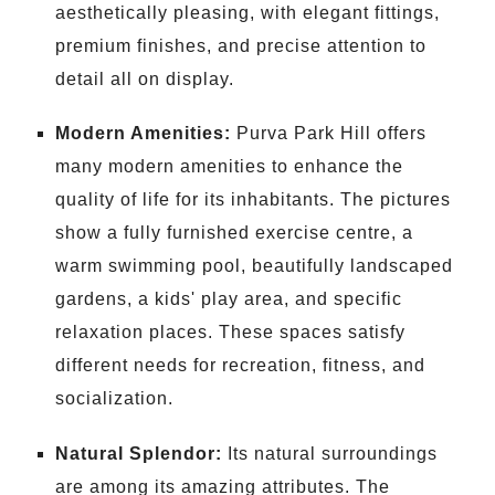
aesthetically pleasing, with elegant fittings,
premium finishes, and precise attention to
detail all on display.
Modern Amenities:
Purva Park Hill offers
many modern amenities to enhance the
quality of life for its inhabitants. The pictures
show a fully furnished exercise centre, a
warm swimming pool, beautifully landscaped
gardens, a kids' play area, and specific
relaxation places. These spaces satisfy
different needs for recreation, fitness, and
socialization.
Natural Splendor:
Its natural surroundings
are among its amazing attributes. The