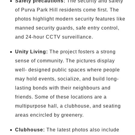
Safety precautions:
The security and safety
of Purva Park Hill residents come first. The
photos highlight modern security features like
manned security guards, safe entry control,
and 24-hour CCTV surveillance.
Unity Living:
The project fosters a strong
sense of community. The pictures display
well- designed public spaces where people
may hold events, socialize, and build long-
lasting bonds with their neighbours and
friends. Some of these locations are a
multipurpose hall, a clubhouse, and seating
areas encircled by greenery.
Clubhouse:
The latest photos also include