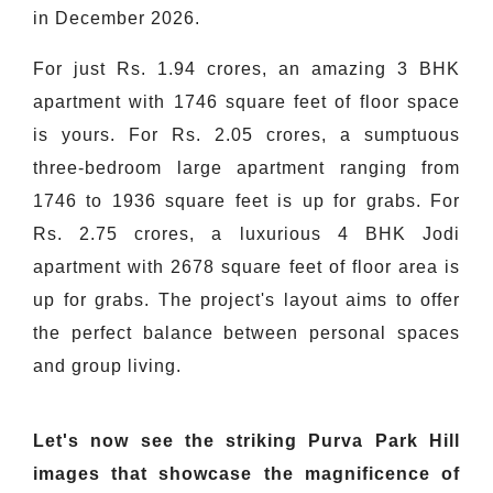
in December 2026.
For just Rs. 1.94 crores, an amazing 3 BHK
apartment with 1746 square feet of floor space
is yours. For Rs. 2.05 crores, a sumptuous
three-bedroom large apartment ranging from
1746 to 1936 square feet is up for grabs. For
Rs. 2.75 crores, a luxurious 4 BHK Jodi
apartment with 2678 square feet of floor area is
up for grabs. The project's layout aims to offer
the perfect balance between personal spaces
and group living.
Let's now see the striking Purva Park Hill
images that showcase the magnificence of