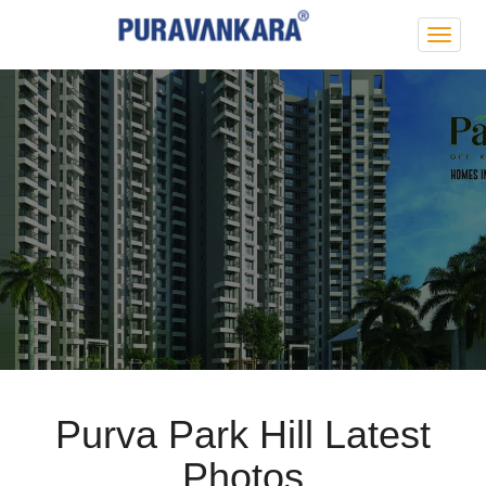
Purva
Park
Hill
Purva Park Hill Latest
Photos