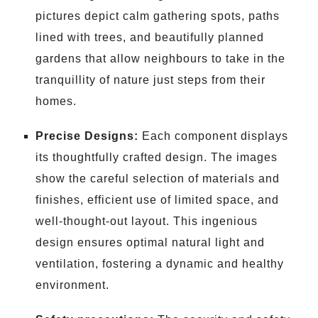
pictures depict calm gathering spots, paths
lined with trees, and beautifully planned
gardens that allow neighbours to take in the
tranquillity of nature just steps from their
homes.
Precise Designs:
Each component displays
its thoughtfully crafted design. The images
show the careful selection of materials and
finishes, efficient use of limited space, and
well-thought-out layout. This ingenious
design ensures optimal natural light and
ventilation, fostering a dynamic and healthy
environment.