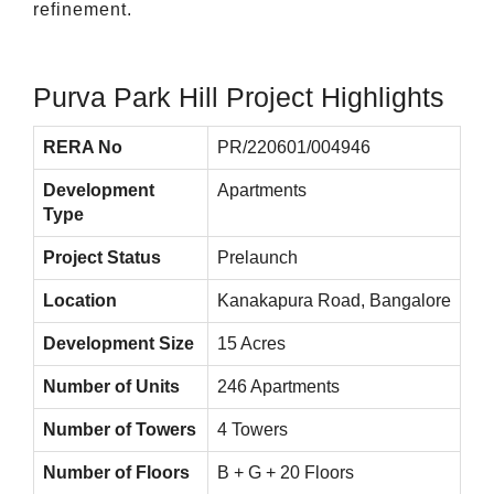
refinement.
Purva Park Hill Project Highlights
RERA No
PR/220601/004946
Development
Apartments
Type
Project Status
Prelaunch
Location
Kanakapura Road, Bangalore
Development Size
15 Acres
Number of Units
246 Apartments
Number of Towers
4 Towers
Number of Floors
B + G + 20 Floors