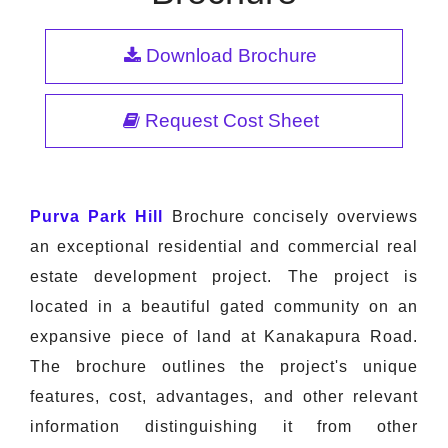
Download Brochure
Request Cost Sheet
Purva Park Hill
Brochure concisely overviews
an exceptional residential and commercial real
estate development project. The project is
located in a beautiful gated community on an
expansive piece of land at Kanakapura Road.
The brochure outlines the project's unique
features, cost, advantages, and other relevant
information distinguishing it from other