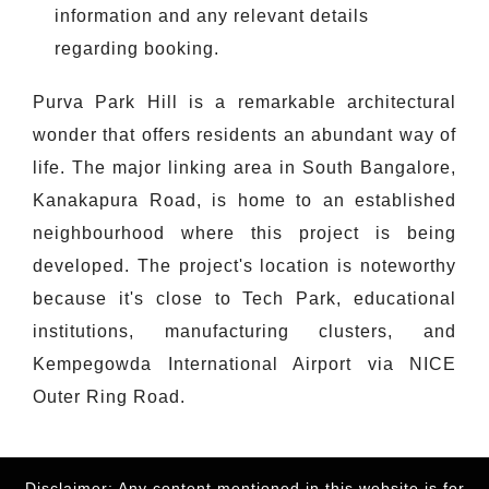
information and any relevant details
regarding booking.
Purva Park Hill is a remarkable architectural
wonder that offers residents an abundant way of
life. The major linking area in South Bangalore,
Kanakapura Road, is home to an established
neighbourhood where this project is being
developed. The project's location is noteworthy
because it's close to Tech Park, educational
institutions, manufacturing clusters, and
Kempegowda International Airport via NICE
Outer Ring Road.
Disclaimer: Any content mentioned in this website is for