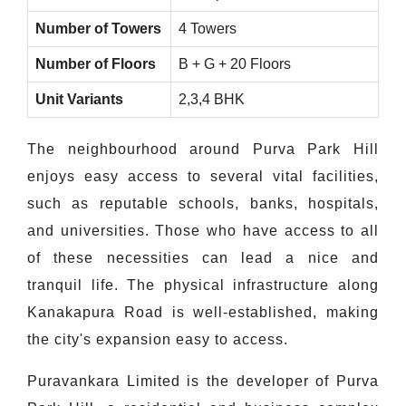
Number of Towers
4 Towers
Number of Floors
B + G + 20 Floors
Unit Variants
2,3,4 BHK
The neighbourhood around Purva Park Hill
enjoys easy access to several vital facilities,
such as reputable schools, banks, hospitals,
and universities. Those who have access to all
of these necessities can lead a nice and
tranquil life. The physical infrastructure along
Kanakapura Road is well-established, making
the city's expansion easy to access.
Puravankara Limited is the developer of Purva