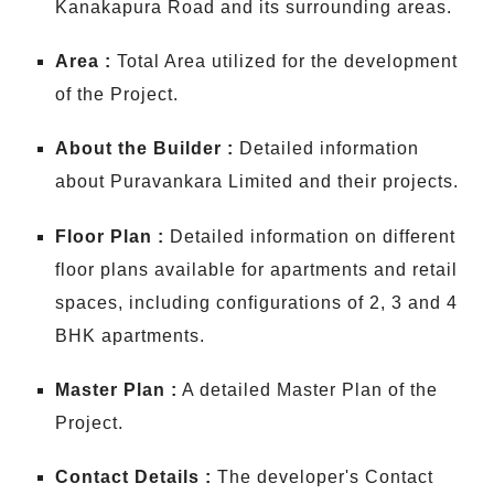
Kanakapura Road and its surrounding areas.
Area :
Total Area utilized for the development
of the Project.
About the Builder :
Detailed information
about Puravankara Limited and their projects.
Floor Plan :
Detailed information on different
floor plans available for apartments and retail
spaces, including configurations of 2, 3 and 4
BHK apartments.
Master Plan :
A detailed Master Plan of the
Project.
Contact Details :
The developer's Contact