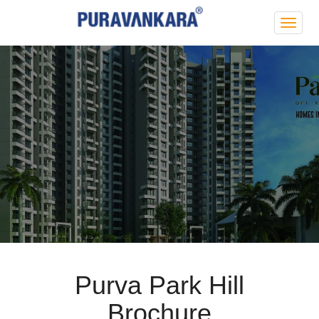
Purva
Park
Hill
Purva Park Hill
Brochure