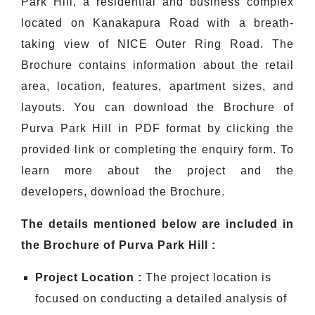
Park Hill, a residential and business complex
located on Kanakapura Road with a breath-
taking view of NICE Outer Ring Road. The
Brochure contains information about the retail
area, location, features, apartment sizes, and
layouts. You can download the Brochure of
Purva Park Hill in PDF format by clicking the
provided link or completing the enquiry form. To
learn more about the project and the
developers, download the Brochure.
The details mentioned below are included in
the Brochure of Purva Park Hill :
Project Location :
The project location is
focused on conducting a detailed analysis of