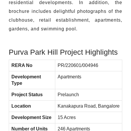
residential developments. In addition, the
brochure includes delightful photographs of the
clubhouse, retail establishment, apartments,
gardens, and swimming pool.
Purva Park Hill Project Highlights
RERA No
PR/220601/004946
Development
Apartments
Type
Project Status
Prelaunch
Location
Kanakapura Road, Bangalore
Development Size
15 Acres
Number of Units
246 Apartments